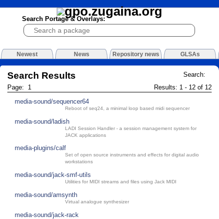
Search Portage & Overlays:
Newest
News
Repository news
GLSAs
Search Results
Search:
Page: 1
Results: 1 - 12 of 12
media-sound/sequencer64
Reboot of seq24, a minimal loop based midi sequencer
media-sound/ladish
LADI Session Handler - a session management system for
JACK applications
media-plugins/calf
Set of open source instruments and effects for digital audio
workstations
media-sound/jack-smf-utils
Utilities for MIDI streams and files using Jack MIDI
media-sound/amsynth
Virtual analogue synthesizer
media-sound/jack-rack