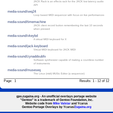
JACK Rack is an effects rack for the JACK low latency audio
API
media-sound/seq24
Loop based MIDI sequencer with focus on live performances
media-sound/timemachine
JACK client record button remembering the last 10 seconds
when pressed
media-sound/vkeybd
A virtual MIDI keyboard for X
media-sound/jack-keyboard
Virtual MIDI keyboard for JACK MIDI
media-sound/zynaddsubfx
Software synthesizer capable of making a countless number
of instruments
media-sound/museseq
The Linux (midi) MUSic Editor (a sequencer)
Page: 1
Results: 1 - 12 of 12
gpo.zugaina.org - An unofficial overlays portage website
"Gentoo" is a trademark of Gentoo Foundation, Inc.
Website code from
Mike Valstar
and Ycarus
Gentoo Portage Overlays by Ycarus/
Zugaina.org