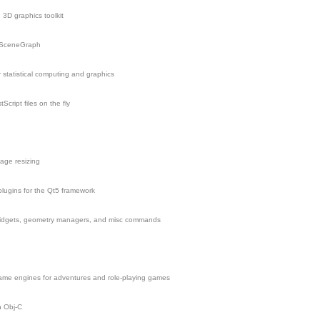
3D graphics toolkit
nSceneGraph
statistical computing and graphics
tScript files on the fly
mage resizing
lugins for the Qt5 framework
widgets, geometry managers, and misc commands
ame engines for adventures and role-playing games
n Obj-C