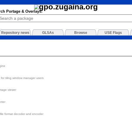
rch Portage & Overlays:
Repository news
GLSAs
Browse
USE Flags
gine
for tiling window manager users
image viewer
rter
ile format decoder and encoder