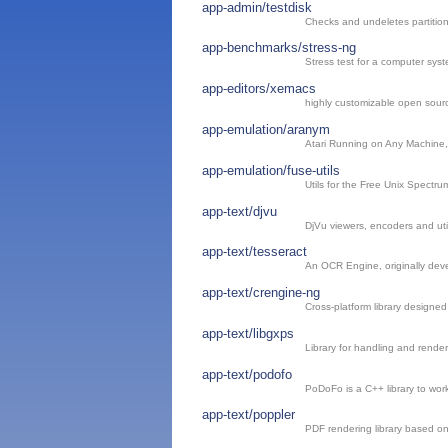
app-admin/testdisk
Checks and undeletes partitio
app-benchmarks/stress-ng
Stress test for a computer sys
app-editors/xemacs
highly customizable open sourc
app-emulation/aranym
Atari Running on Any Machine
app-emulation/fuse-utils
Utils for the Free Unix Spectru
app-text/djvu
DjVu viewers, encoders and util
app-text/tesseract
An OCR Engine, originally dev
app-text/crengine-ng
Cross-platform library designe
app-text/libgxps
Library for handling and rend
app-text/podofo
PoDoFo is a C++ library to work
app-text/poppler
PDF rendering library based o