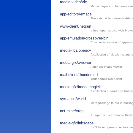
media-video/vlc
Media player and framework wit
app-editors/emacs
The extensible, customizable, s
www-client/netsurf
a free, open source web brows
app-emulation/crossover-bin
Commercial version of app-emul
media-libs/opencv
A collection of algorithms and
media-gfx/xviewer
A generic image viewer
mail-client/thunderbird
Thunderbird Mail Client
media-gfx/imagemagick
A collection of tools and librar
sys-apps/world
Meta package to pull in package
net-misc/xrdp
An open source Remote Deskto
media-gfx/inkscape
SVG based generic vector-dra