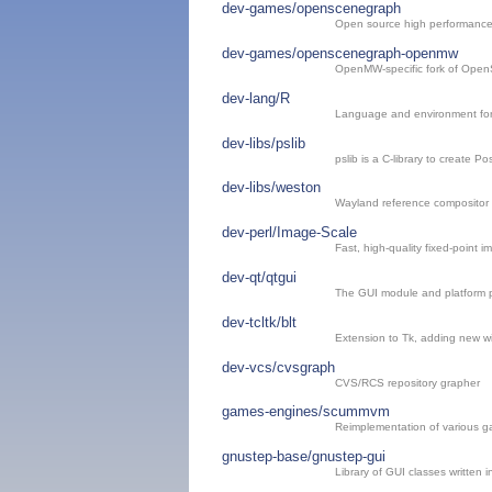
dev-games/openscenegraph
Open source high performance 
dev-games/openscenegraph-openmw
OpenMW-specific fork of Ope
dev-lang/R
Language and environment for 
dev-libs/pslib
pslib is a C-library to create Pos
dev-libs/weston
Wayland reference compositor
dev-perl/Image-Scale
Fast, high-quality fixed-point i
dev-qt/qtgui
The GUI module and platform p
dev-tcltk/blt
Extension to Tk, adding new 
dev-vcs/cvsgraph
CVS/RCS repository grapher
games-engines/scummvm
Reimplementation of various g
gnustep-base/gnustep-gui
Library of GUI classes written i