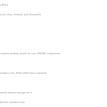
 library
ary for Linux, Android, and ChromeOS
r
at powers desktop search for core GNOME components
pecified in the JPEG-2000 Part-1 standard
 powerful window manager for X
achine userland tools