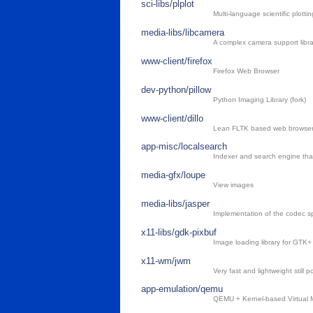
sci-libs/plplot
Multi-language scientific plotting
media-libs/libcamera
A complex camera support libr
www-client/firefox
Firefox Web Browser
dev-python/pillow
Python Imaging Library (fork)
www-client/dillo
Lean FLTK based web browse
app-misc/localsearch
Indexer and search engine th
media-gfx/loupe
View images
media-libs/jasper
Implementation of the codec s
x11-libs/gdk-pixbuf
Image loading library for GTK+
x11-wm/jwm
Very fast and lightweight still
app-emulation/qemu
QEMU + Kernel-based Virtual M