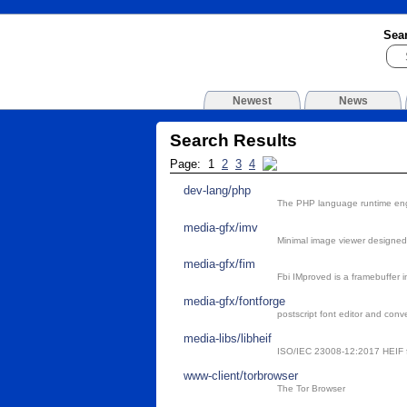
Sea
Newest
News
Search Results
Page: 1
2
3
4
dev-lang/php
The PHP language runtime en
media-gfx/imv
Minimal image viewer designed 
media-gfx/fim
Fbi IMproved is a framebuffer 
media-gfx/fontforge
postscript font editor and conve
media-libs/libheif
ISO/IEC 23008-12:2017 HEIF f
www-client/torbrowser
The Tor Browser