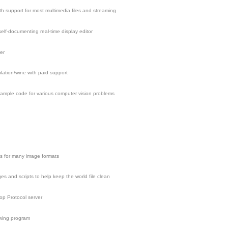
h support for most multimedia files and streaming
elf-documenting real-time display editor
er
ation/wine with paid support
 sample code for various computer vision problems
ies for many image formats
s and scripts to help keep the world file clean
p Protocol server
wing program