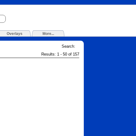
Overlays
More...
Search:
Results: 1 - 50 of 157