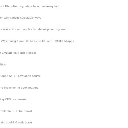
ns + PhotoRec, signature based recovery tool
tem with various selectable ways
e text editor and application development system
, VM running Atari ST/TT/Falcon OS and TOS/GEM apps
m Emulator by Philip Kendall
ities
eloped at HP, now open source
d to implement e-book readers
ering XPS documents
 with the PDF file format
n the xpdf-3.0 code base