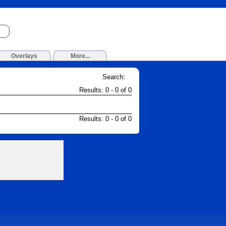
Overlays
More...
Search:
Results: 0 - 0 of 0
Results: 0 - 0 of 0