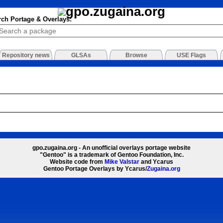
rch Portage & Overlays:
Repository news
GLSAs
Browse
USE Flags
gpo.zugaina.org - An unofficial overlays portage website
"Gentoo" is a trademark of Gentoo Foundation, Inc.
Website code from
Mike Valstar
and Ycarus
Gentoo Portage Overlays by Ycarus/
Zugaina.org