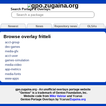
Search Portage & Overlays:
Newest
News
Repository news
GLSAs
Browse overlay fritteli
acct-group
dev-games
media-gfx
acct-user
games-simulation
media-video
app-metrics
media-fonts
www-apps
gpo.zugaina.org - An unofficial overlays portage website
"Gentoo" is a trademark of Gentoo Foundation, Inc.
Website code from
Mike Valstar
and Ycarus
Gentoo Portage Overlays by Ycarus/
Zugaina.org