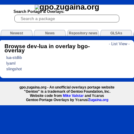
Search Portage & Overlays:
Newest
News
Repository news
GLSAs
- List View -
Browse dev-lua in overlay bgo-
overlay
lua-stdlib
lyaml
slingshot
gpo.zugaina.org - An unofficial overlays portage website
"Gentoo" is a trademark of Gentoo Foundation, Inc.
Website code from
Mike Valstar
and Ycarus
Gentoo Portage Overlays by Ycarus/
Zugaina.org