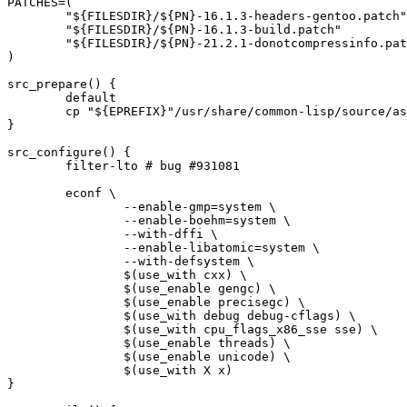
PATCHES=(

	"${FILESDIR}/${PN}-16.1.3-headers-gentoo.patch"

	"${FILESDIR}/${PN}-16.1.3-build.patch"

	"${FILESDIR}/${PN}-21.2.1-donotcompressinfo.patch"

)

src_prepare() {

	default

	cp "${EPREFIX}"/usr/share/common-lisp/source/asdf/build/asdf.lisp contrib/asdf/ || die

}

src_configure() {

	filter-lto # bug #931081

	econf \

		--enable-gmp=system \

		--enable-boehm=system \

		--with-dffi \

		--enable-libatomic=system \

		--with-defsystem \

		$(use_with cxx) \

		$(use_enable gengc) \

		$(use_enable precisegc) \

		$(use_with debug debug-cflags) \

		$(use_with cpu_flags_x86_sse sse) \

		$(use_enable threads) \

		$(use_enable unicode) \

		$(use_with X x)

}
