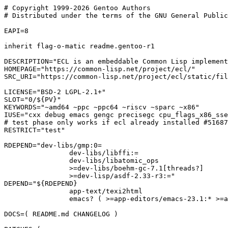
# Copyright 1999-2026 Gentoo Authors

# Distributed under the terms of the GNU General Public
EAPI=8

inherit flag-o-matic readme.gentoo-r1

DESCRIPTION="ECL is an embeddable Common Lisp implement
HOMEPAGE="https://common-lisp.net/project/ecl/"

SRC_URI="https://common-lisp.net/project/ecl/static/fil
LICENSE="BSD-2 LGPL-2.1+"

SLOT="0/${PV}"

KEYWORDS="~amd64 ~ppc ~ppc64 ~riscv ~sparc ~x86"

IUSE="cxx debug emacs gengc precisegc cpu_flags_x86_sse
# test phase only works if ecl already installed #51687
RESTRICT="test"

RDEPEND="dev-libs/gmp:0=

		dev-libs/libffi:=

		dev-libs/libatomic_ops

		>=dev-libs/boehm-gc-7.1[threads?]

		>=dev-lisp/asdf-2.33-r3:="

DEPEND="${RDEPEND}

		app-text/texi2html

		emacs? ( >=app-editors/emacs-23.1:* >=app-eselect/eselect-emacs-1.12 )"

DOCS=( README.md CHANGELOG )
