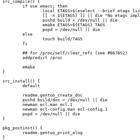
src_compile() {

	if use emacs; then

		local ETAGS=$(eselect --brief etags list | sed -ne '/emacs/{p;q}')

		[[ -n ${ETAGS} ]] || die "No etags implementation found"

		pushd build > /dev/null || die

		emake ETAGS=${ETAGS} TAGS

		popd > /dev/null || die

	else

		touch build/TAGS

	fi

	## for /proc/self/clear_refs (see #867052)

	addpredict /proc

	emake

}

src_install() {

	default

	readme.gentoo_create_doc

	pushd build/doc > /dev/null || die

	newman ecl.man ecl.1

	newman ecl-config.man ecl-config.1

	popd > /dev/null || die

}

pkg_postinst() {

	readme.gentoo_print_elog
