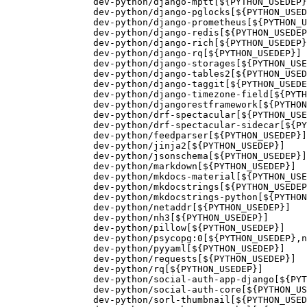
		dev-python/django-mptt[${PYTHON_USEDEP}]

		dev-python/django-pglocks[${PYTHON_USEDEP}]

		dev-python/django-prometheus[${PYTHON_USEDEP}]

		dev-python/django-redis[${PYTHON_USEDEP}]

		dev-python/django-rich[${PYTHON_USEDEP}]

		dev-python/django-rq[${PYTHON_USEDEP}]

		dev-python/django-storages[${PYTHON_USEDEP}]

		dev-python/django-tables2[${PYTHON_USEDEP}]

		dev-python/django-taggit[${PYTHON_USEDEP}]

		dev-python/django-timezone-field[${PYTHON_USEDEP}]

		dev-python/djangorestframework[${PYTHON_USEDEP}]

		dev-python/drf-spectacular[${PYTHON_USEDEP}]

		dev-python/drf-spectacular-sidecar[${PYTHON_USEDEP}]

		dev-python/feedparser[${PYTHON_USEDEP}]

		dev-python/jinja2[${PYTHON_USEDEP}]

		dev-python/jsonschema[${PYTHON_USEDEP}]

		dev-python/markdown[${PYTHON_USEDEP}]

		dev-python/mkdocs-material[${PYTHON_USEDEP}]

		dev-python/mkdocstrings[${PYTHON_USEDEP}]

		dev-python/mkdocstrings-python[${PYTHON_USEDEP}]

		dev-python/netaddr[${PYTHON_USEDEP}]

		dev-python/nh3[${PYTHON_USEDEP}]

		dev-python/pillow[${PYTHON_USEDEP}]

		dev-python/psycopg:0[${PYTHON_USEDEP},native-extensions]

		dev-python/pyyaml[${PYTHON_USEDEP}]

		dev-python/requests[${PYTHON_USEDEP}]

		dev-python/rq[${PYTHON_USEDEP}]

		dev-python/social-auth-app-django[${PYTHON_USEDEP}]

		dev-python/social-auth-core[${PYTHON_USEDEP}]

		dev-python/sorl-thumbnail[${PYTHON_USEDEP}]
