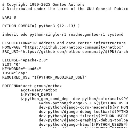
# Copyright 1999-2025 Gentoo Authors

# Distributed under the terms of the GNU General Public
EAPI=8

PYTHON_COMPAT=( python3_{12..13} )

inherit edo python-single-r1 readme.gentoo-r1 systemd

DESCRIPTION="IP address and data center infrastructure 
HOMEPAGE="https://github.com/netbox-community/netbox"

SRC_URI="https://github.com/netbox-community/${PN}/arch
LICENSE="Apache-2.0"

SLOT="0"

KEYWORDS="~amd64"

IUSE="ldap"

REQUIRED_USE="${PYTHON_REQUIRED_USE}"

RDEPEND="acct-group/netbox

	acct-user/netbox

	${PYTHON_DEPS}

	$(python_gen_cond_dep 'dev-python/colorama[${PYTHON_USEDEP}]

		>=dev-python/django-5.2.6[${PYTHON_USEDEP}]

		dev-python/django-cors-headers[${PYTHON_USEDEP}]

		dev-python/django-debug-toolbar[${PYTHON_USEDEP}]

		dev-python/django-filter[${PYTHON_USEDEP}]

		dev-python/django-graphiql-debug-toolbar[${PYTHON_USEDEP}]

		dev-python/django-htmx[${PYTHON_USEDEP}]
