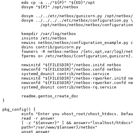
	edo cp -a ../"${P}" "${ED}"/opt

	dosym "${P}" /opt/netbox

	dosym ../../etc/netbox/gunicorn.py /opt/netbox/gunicorn.py

	dosym ../../../../etc/netbox/configuration.py \

		/opt/netbox/netbox/netbox/configuration.py

	keepdir /var/log/netbox

	insinto /etc/netbox

	newins netbox/netbox/configuration_example.py configuration.py

	doins contrib/gunicorn.py

	fowners -R netbox:netbox /{etc,opt,var/log}/netbox /opt/"${P}"

	fperms o= /etc/netbox/{configuration,gunicorn}.py

	newinitd "${FILESDIR}"/netbox.initd netbox

	newconfd "${FILESDIR}"/netbox.confd netbox

	systemd_dounit contrib/netbox.service

	newinitd "${FILESDIR}"/netbox-rqworker.initd netbox-rqworker

	newconfd "${FILESDIR}"/netbox-rqworker.confd netbox-rqworker

	systemd_dounit contrib/netbox-rq.service

	readme.gentoo_create_doc

}

pkg_config() {

	einfo "Enter you vhost_root/vhost_htdocs. Default: localhost/htdocs"

	read -r answer

	[ -z "${answer}" ] && answer="localhost/htdocs"

	path="/var/www/${answer}/netbox"

	unset answer
