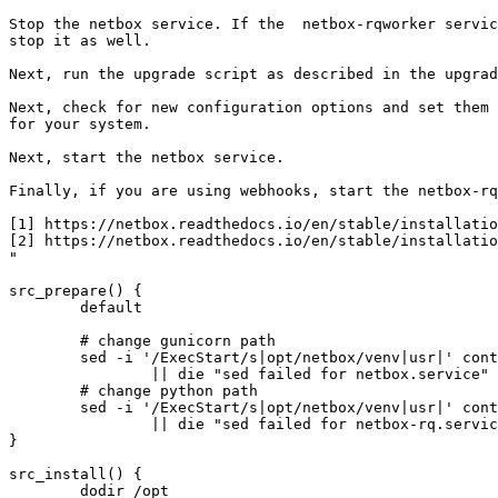
Stop the netbox service. If the  netbox-rqworker servic
stop it as well.

Next, run the upgrade script as described in the upgrad
Next, check for new configuration options and set them 
for your system.

Next, start the netbox service.

Finally, if you are using webhooks, start the netbox-rq
[1] https://netbox.readthedocs.io/en/stable/installatio
[2] https://netbox.readthedocs.io/en/stable/installatio
"

src_prepare() {

	default

	# change gunicorn path

	sed -i '/ExecStart/s|opt/netbox/venv|usr|' contrib/netbox.service \

		|| die "sed failed for netbox.service"

	# change python path

	sed -i '/ExecStart/s|opt/netbox/venv|usr|' contrib/netbox-rq.service \

		|| die "sed failed for netbox-rq.service"

}

src_install() {

	dodir /opt
