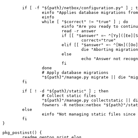
	if [ -f "${path}/netbox/configuration.py" ] ; then

		einfo "Applies database migrations from ${path} ?"

		einfo

		while [ "$correct" != "true" ] ; do

			einfo "Are you ready to continue? (y/n)"

			read -r answer

			if [[ "$answer" =~ ^[Yy]([Ee][Ss])?$ ]] ; then

				correct="true"

			elif [[ "$answer" =~ ^[Nn]([Oo])?$ ]] ; then

				die "Aborting migration."

			else

				echo "Answer not recognized" || die "echo failed"

			fi

		done

		# Apply database migrations

		"${path}"/manage.py migrate || die "migrations failed"

	fi

	if [ ! -d "${path}/static" ] ; then

		# Collect static files

		"${path}"/manage.py collectstatic || die "collectstatic failed"

		fowners -R netbox:netbox "${path}"/static

	else

		einfo "Not managing static files since ${path}/static exists"

	fi

}

pkg_postinst() {

	readme.gentoo_print_elog
