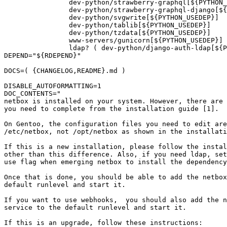
		dev-python/strawberry-graphql[${PYTHON_USEDEP}]

		dev-python/strawberry-graphql-django[${PYTHON_USEDEP}]

		dev-python/svgwrite[${PYTHON_USEDEP}]

		dev-python/tablib[${PYTHON_USEDEP}]

		dev-python/tzdata[${PYTHON_USEDEP}]

		www-servers/gunicorn[${PYTHON_USEDEP}]

		ldap? ( dev-python/django-auth-ldap[${PYTHON_USEDEP}] ) ')"

DEPEND="${RDEPEND}"

DOCS=( {CHANGELOG,README}.md )

DISABLE_AUTOFORMATTING=1

DOC_CONTENTS="

netbox is installed on your system. However, there are 
you need to complete from the installation guide [1].

On Gentoo, the configuration files you need to edit are
/etc/netbox, not /opt/netbox as shown in the installati
If this is a new installation, please follow the instal
other than this difference. Also, if you need ldap, set
use flag when emerging netbox to install the dependency
Once that is done, you should be able to add the netbox
default runlevel and start it.

If you want to use webhooks,  you should also add the n
service to the default runlevel and start it.

If this is an upgrade, follow these instructions:
