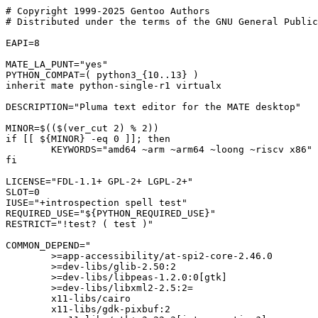
# Copyright 1999-2025 Gentoo Authors

# Distributed under the terms of the GNU General Public
EAPI=8

MATE_LA_PUNT="yes"

PYTHON_COMPAT=( python3_{10..13} )

inherit mate python-single-r1 virtualx

DESCRIPTION="Pluma text editor for the MATE desktop"

MINOR=$(($(ver_cut 2) % 2))

if [[ ${MINOR} -eq 0 ]]; then

	KEYWORDS="amd64 ~arm ~arm64 ~loong ~riscv x86"

fi

LICENSE="FDL-1.1+ GPL-2+ LGPL-2+"

SLOT=0

IUSE="+introspection spell test"

REQUIRED_USE="${PYTHON_REQUIRED_USE}"

RESTRICT="!test? ( test )"

COMMON_DEPEND="

	>=app-accessibility/at-spi2-core-2.46.0

	>=dev-libs/glib-2.50:2

	>=dev-libs/libpeas-1.2.0:0[gtk]

	>=dev-libs/libxml2-2.5:2=

	x11-libs/cairo

	x11-libs/gdk-pixbuf:2
