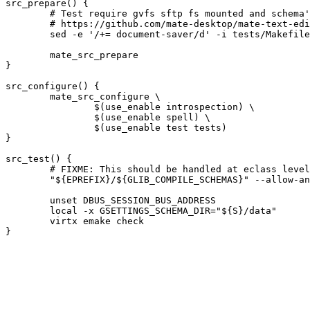
src_prepare() {

	# Test require gvfs sftp fs mounted and schema's installed. Skip this one.

	# https://github.com/mate-desktop/mate-text-editor/issues/33

	sed -e '/+= document-saver/d' -i tests/Makefile.am || die

	mate_src_prepare

}

src_configure() {

	mate_src_configure \

		$(use_enable introspection) \

		$(use_enable spell) \

		$(use_enable test tests)

}

src_test() {

	# FIXME: This should be handled at eclass level.

	"${EPREFIX}/${GLIB_COMPILE_SCHEMAS}" --allow-any-name "${S}/data" || die

	unset DBUS_SESSION_BUS_ADDRESS

	local -x GSETTINGS_SCHEMA_DIR="${S}/data"

	virtx emake check
