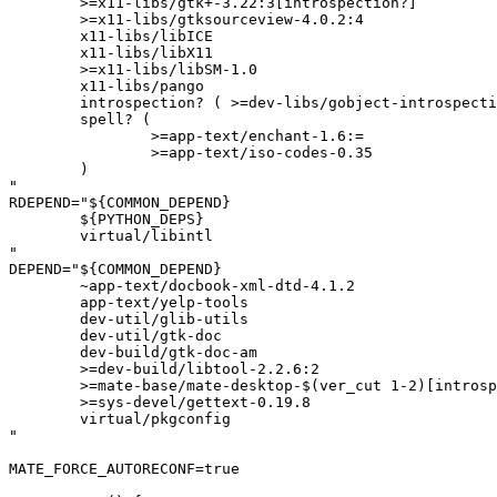
	>=x11-libs/gtk+-3.22:3[introspection?]

	>=x11-libs/gtksourceview-4.0.2:4

	x11-libs/libICE

	x11-libs/libX11

	>=x11-libs/libSM-1.0

	x11-libs/pango

	introspection? ( >=dev-libs/gobject-introspection-1.82.0-r2:= )

	spell? (

		>=app-text/enchant-1.6:=

		>=app-text/iso-codes-0.35

	)

"

RDEPEND="${COMMON_DEPEND}

	${PYTHON_DEPS}

	virtual/libintl

"

DEPEND="${COMMON_DEPEND}

	~app-text/docbook-xml-dtd-4.1.2

	app-text/yelp-tools

	dev-util/glib-utils

	dev-util/gtk-doc

	dev-build/gtk-doc-am

	>=dev-build/libtool-2.2.6:2

	>=mate-base/mate-desktop-$(ver_cut 1-2)[introspection?]

	>=sys-devel/gettext-0.19.8

	virtual/pkgconfig

"

MATE_FORCE_AUTORECONF=true
