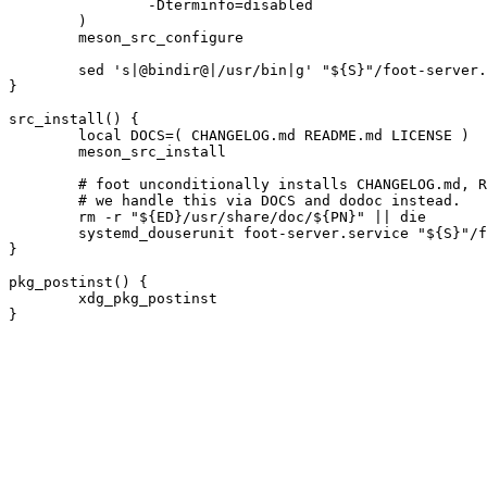
		-Dterminfo=disabled

	)

	meson_src_configure

	sed 's|@bindir@|/usr/bin|g' "${S}"/foot-server.service.in > foot-server.service || die

}

src_install() {

	local DOCS=( CHANGELOG.md README.md LICENSE )

	meson_src_install

	# foot unconditionally installs CHANGELOG.md, README.md and LICENSE.

	# we handle this via DOCS and dodoc instead.

	rm -r "${ED}/usr/share/doc/${PN}" || die

	systemd_douserunit foot-server.service "${S}"/foot-server.socket

}

pkg_postinst() {

	xdg_pkg_postinst
