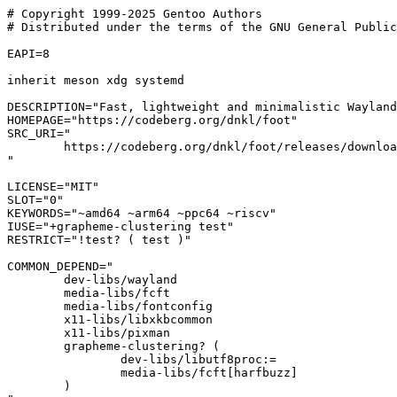
# Copyright 1999-2025 Gentoo Authors

# Distributed under the terms of the GNU General Public
EAPI=8

inherit meson xdg systemd

DESCRIPTION="Fast, lightweight and minimalistic Wayland
HOMEPAGE="https://codeberg.org/dnkl/foot"

SRC_URI="

	https://codeberg.org/dnkl/foot/releases/download/${PV}/${P}.tar.gz

"

LICENSE="MIT"

SLOT="0"

KEYWORDS="~amd64 ~arm64 ~ppc64 ~riscv"

IUSE="+grapheme-clustering test"

RESTRICT="!test? ( test )"

COMMON_DEPEND="

	dev-libs/wayland

	media-libs/fcft

	media-libs/fontconfig

	x11-libs/libxkbcommon

	x11-libs/pixman

	grapheme-clustering? (

		dev-libs/libutf8proc:=

		media-libs/fcft[harfbuzz]

	)
