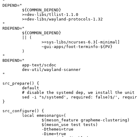
"

DEPEND="

	${COMMON_DEPEND}

	>=dev-libs/tllist-1.1.0

	>=dev-libs/wayland-protocols-1.32

"

RDEPEND="

	${COMMON_DEPEND}

	|| (

		>=sys-libs/ncurses-6.3[-minimal]

		~gui-apps/foot-terminfo-${PV}

	)

"

BDEPEND="

	app-text/scdoc

	dev-util/wayland-scanner

"

src_prepare() {

	default

	# disable the systemd dep, we install the unit file manually

	sed -i "s/systemd', required: false)$/', required: false)/" "${S}"/meson.build || die

}

src_configure() {

	local emesonargs=(

		$(meson_feature grapheme-clustering)

		$(meson_use test tests)

		-Dthemes=true

		-Dime=true
