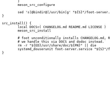
	)

	meson_src_configure

	sed 's|@bindir@|/usr/bin|g' "${S}"/foot-server.service.in > foot-server.service || die

}

src_install() {

	local DOCS=( CHANGELOG.md README.md LICENSE )

	meson_src_install

	# foot unconditionally installs CHANGELOG.md, README.md and LICENSE.

	# we handle this via DOCS and dodoc instead.

	rm -r "${ED}/usr/share/doc/${PN}" || die

	systemd_douserunit foot-server.service "${S}"/foot-server.socket
