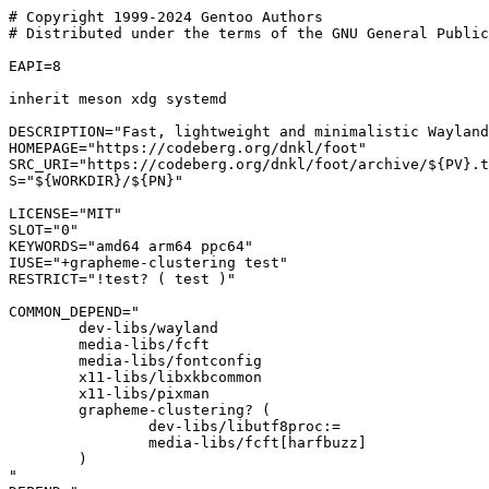
# Copyright 1999-2024 Gentoo Authors

# Distributed under the terms of the GNU General Public
EAPI=8

inherit meson xdg systemd

DESCRIPTION="Fast, lightweight and minimalistic Wayland
HOMEPAGE="https://codeberg.org/dnkl/foot"

SRC_URI="https://codeberg.org/dnkl/foot/archive/${PV}.t
S="${WORKDIR}/${PN}"

LICENSE="MIT"

SLOT="0"

KEYWORDS="amd64 arm64 ppc64"

IUSE="+grapheme-clustering test"

RESTRICT="!test? ( test )"

COMMON_DEPEND="

	dev-libs/wayland

	media-libs/fcft

	media-libs/fontconfig

	x11-libs/libxkbcommon

	x11-libs/pixman

	grapheme-clustering? (

		dev-libs/libutf8proc:=

		media-libs/fcft[harfbuzz]

	)

"
