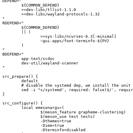
DEPEND="

	${COMMON_DEPEND}

	>=dev-libs/tllist-1.1.0

	>=dev-libs/wayland-protocols-1.32

"

RDEPEND="

	${COMMON_DEPEND}

	|| (

		>=sys-libs/ncurses-6.3[-minimal]

		~gui-apps/foot-terminfo-${PV}

	)

"

BDEPEND="

	app-text/scdoc

	dev-util/wayland-scanner

"

src_prepare() {

	default

	# disable the systemd dep, we install the unit file manually

	sed -i "s/systemd', required: false)$/', required: false)/" "${S}"/meson.build || die

}

src_configure() {

	local emesonargs=(

		$(meson_feature grapheme-clustering)

		$(meson_use test tests)

		-Dthemes=true

		-Dime=true

		-Dterminfo=disabled
