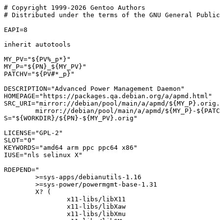
# Copyright 1999-2026 Gentoo Authors

# Distributed under the terms of the GNU General Public
EAPI=8

inherit autotools

MY_PV="${PV%_p*}"

MY_P="${PN}_${MY_PV}"

PATCHV="${PV#*_p}"

DESCRIPTION="Advanced Power Management Daemon"

HOMEPAGE="https://packages.qa.debian.org/a/apmd.html"

SRC_URI="mirror://debian/pool/main/a/apmd/${MY_P}.orig.
	mirror://debian/pool/main/a/apmd/${MY_P}-${PATCHV}.diff.gz"

S="${WORKDIR}/${PN}-${MY_PV}.orig"

LICENSE="GPL-2"

SLOT="0"

KEYWORDS="amd64 arm ppc ppc64 x86"

IUSE="nls selinux X"

RDEPEND="

	>=sys-apps/debianutils-1.16

	>=sys-power/powermgmt-base-1.31

	X? (

		x11-libs/libX11

		x11-libs/libXaw

		x11-libs/libXmu
