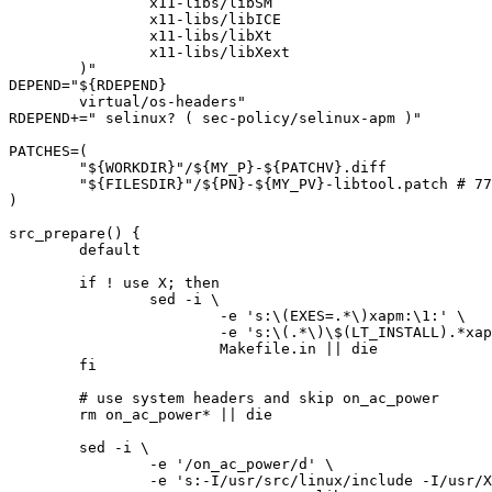
		x11-libs/libSM

		x11-libs/libICE

		x11-libs/libXt

		x11-libs/libXext

	)"

DEPEND="${RDEPEND}

	virtual/os-headers"

RDEPEND+=" selinux? ( sec-policy/selinux-apm )"

PATCHES=(

	"${WORKDIR}"/${MY_P}-${PATCHV}.diff

	"${FILESDIR}"/${PN}-${MY_PV}-libtool.patch # 778383

)

src_prepare() {

	default

	if ! use X; then

		sed -i \

			-e 's:\(EXES=.*\)xapm:\1:' \

			-e 's:\(.*\)\$(LT_INSTALL).*xapm.*$:\1echo:' \

			Makefile.in || die

	fi

	# use system headers and skip on_ac_power

	rm on_ac_power* || die

	sed -i \

		-e '/on_ac_power/d' \

		-e 's:-I/usr/src/linux/include -I/usr/X11R6/include::' \
