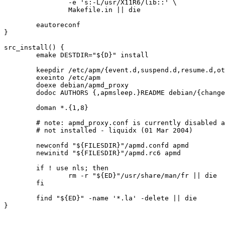
		-e 's:-L/usr/X11R6/lib::' \

		Makefile.in || die

	eautoreconf

}

src_install() {

	emake DESTDIR="${D}" install

	keepdir /etc/apm/{event.d,suspend.d,resume.d,other.d,scripts.d}

	exeinto /etc/apm

	doexe debian/apmd_proxy

	dodoc AUTHORS {,apmsleep.}README debian/{changelog,README.Debian}

	doman *.{1,8}

	# note: apmd_proxy.conf is currently disabled and not used, thus

	# not installed - liquidx (01 Mar 2004)

	newconfd "${FILESDIR}"/apmd.confd apmd

	newinitd "${FILESDIR}"/apmd.rc6 apmd

	if ! use nls; then

		rm -r "${ED}"/usr/share/man/fr || die

	fi

	find "${ED}" -name '*.la' -delete || die
