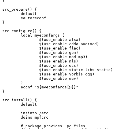
)

src_prepare() {

	default

	eautoreconf

}

src_configure() {

	local myeconfargs=(

		$(use_enable alsa)

		$(use_enable cdda audiocd)

		$(use_enable flac)

		$(use_enable gpm)

		$(use_enable mad mp3)

		$(use_enable nls)

		$(use_enable oss)

		$(use_enable static-libs static)

		$(use_enable vorbis ogg)

		$(use_enable wav)

	)

	econf "${myeconfargs[@]}"

}

src_install() {

	default

	insinto /etc

	doins mpfcrc

	# package provides .pc files
