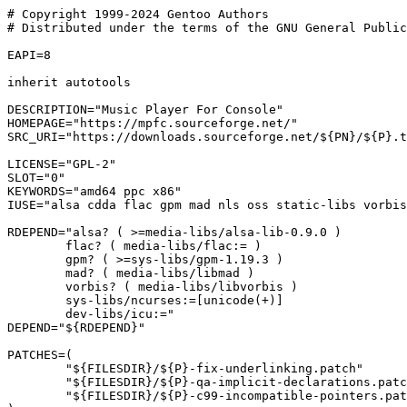
# Copyright 1999-2024 Gentoo Authors

# Distributed under the terms of the GNU General Public
EAPI=8

inherit autotools

DESCRIPTION="Music Player For Console"

HOMEPAGE="https://mpfc.sourceforge.net/"

SRC_URI="https://downloads.sourceforge.net/${PN}/${P}.t
LICENSE="GPL-2"

SLOT="0"

KEYWORDS="amd64 ppc x86"

IUSE="alsa cdda flac gpm mad nls oss static-libs vorbis
RDEPEND="alsa? ( >=media-libs/alsa-lib-0.9.0 )

	flac? ( media-libs/flac:= )

	gpm? ( >=sys-libs/gpm-1.19.3 )

	mad? ( media-libs/libmad )

	vorbis? ( media-libs/libvorbis )

	sys-libs/ncurses:=[unicode(+)]

	dev-libs/icu:="

DEPEND="${RDEPEND}"

PATCHES=(

	"${FILESDIR}/${P}-fix-underlinking.patch"

	"${FILESDIR}/${P}-qa-implicit-declarations.patch"

	"${FILESDIR}/${P}-c99-incompatible-pointers.patch"
