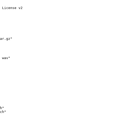
 License v2

ar.gz"

 wav"
