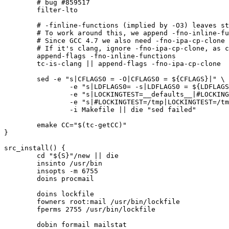
	# bug #859517

	filter-lto

	# -finline-functions (implied by -O3) leaves strstr() in an infinite loop.

	# To work around this, we append -fno-inline-functions to CFLAGS

	# Since GCC 4.7 we also need -fno-ipa-cp-clone (bug #466552)

	# If it's clang, ignore -fno-ipa-cp-clone, as clang doesn't support this

	append-flags -fno-inline-functions

	tc-is-clang || append-flags -fno-ipa-cp-clone

	sed -e "s|CFLAGS0 = -O|CFLAGS0 = ${CFLAGS}|" \

		-e "s|LDFLAGS0= -s|LDFLAGS0 = ${LDFLAGS}|" \

		-e "s|LOCKINGTEST=__defaults__|#LOCKINGTEST=__defaults__|" \

		-e "s|#LOCKINGTEST=/tmp|LOCKINGTEST=/tmp|" \

		-i Makefile || die "sed failed"

	emake CC="$(tc-getCC)"

}

src_install() {

	cd "${S}"/new || die

	insinto /usr/bin

	insopts -m 6755

	doins procmail

	doins lockfile

	fowners root:mail /usr/bin/lockfile

	fperms 2755 /usr/bin/lockfile

	dobin formail mailstat
