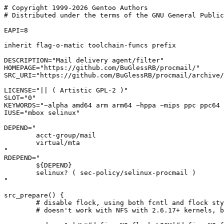
# Copyright 1999-2026 Gentoo Authors

# Distributed under the terms of the GNU General Public
EAPI=8

inherit flag-o-matic toolchain-funcs prefix

DESCRIPTION="Mail delivery agent/filter"

HOMEPAGE="https://github.com/BuGlessRB/procmail/"

SRC_URI="https://github.com/BuGlessRB/procmail/archive/
LICENSE="|| ( Artistic GPL-2 )"

SLOT="0"

KEYWORDS="~alpha amd64 arm arm64 ~hppa ~mips ppc ppc64 
IUSE="mbox selinux"

DEPEND="

	acct-group/mail

	virtual/mta

"

RDEPEND="

	${DEPEND}

	selinux? ( sec-policy/selinux-procmail )

"

src_prepare() {

	# disable flock, using both fcntl and flock style locking

	# doesn't work with NFS with 2.6.17+ kernels, bug #156493
