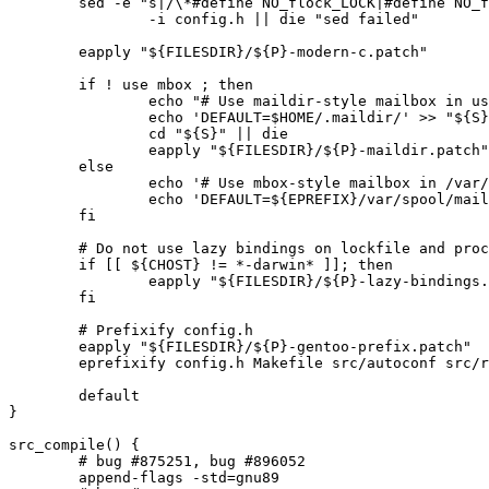
	sed -e "s|/\*#define NO_flock_LOCK|#define NO_flock_LOCK|" \

		-i config.h || die "sed failed"

	eapply "${FILESDIR}/${P}-modern-c.patch"

	if ! use mbox ; then

		echo "# Use maildir-style mailbox in user's home directory" > "${S}"/procmailrc || die

		echo 'DEFAULT=$HOME/.maildir/' >> "${S}"/procmailrc || die

		cd "${S}" || die

		eapply "${FILESDIR}/${P}-maildir.patch"

	else

		echo '# Use mbox-style mailbox in /var/spool/mail' > "${S}"/procmailrc || die

		echo 'DEFAULT=${EPREFIX}/var/spool/mail/$LOGNAME' >> "${S}"/procmailrc || die

	fi

	# Do not use lazy bindings on lockfile and procmail

	if [[ ${CHOST} != *-darwin* ]]; then

		eapply "${FILESDIR}/${P}-lazy-bindings.patch"

	fi

	# Prefixify config.h

	eapply "${FILESDIR}/${P}-gentoo-prefix.patch"

	eprefixify config.h Makefile src/autoconf src/recommend.c

	default

}

src_compile() {

	# bug #875251, bug #896052

	append-flags -std=gnu89
