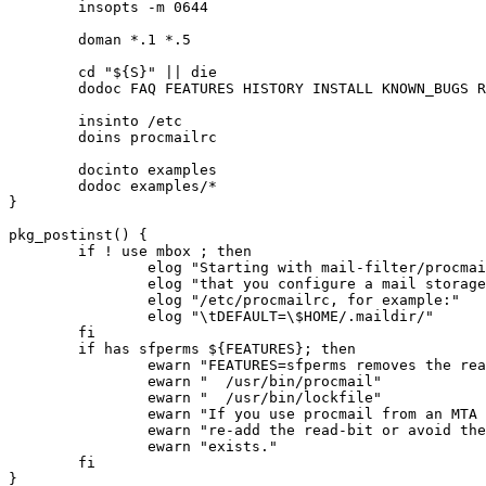
	insopts -m 0644

	doman *.1 *.5

	cd "${S}" || die

	dodoc FAQ FEATURES HISTORY INSTALL KNOWN_BUGS README

	insinto /etc

	doins procmailrc

	docinto examples

	dodoc examples/*

}

pkg_postinst() {

	if ! use mbox ; then

		elog "Starting with mail-filter/procmail-3.22-r9 you'll need to ensure"

		elog "that you configure a mail storage location using DEFAULT in"

		elog "/etc/procmailrc, for example:"

		elog "\tDEFAULT=\$HOME/.maildir/"

	fi

	if has sfperms ${FEATURES}; then

		ewarn "FEATURES=sfperms removes the read-bit for others from"

		ewarn "  /usr/bin/procmail"

		ewarn "  /usr/bin/lockfile"

		ewarn "If you use procmail from an MTA like Exim, you need to"

		ewarn "re-add the read-bit or avoid the MTA checking the binary"

		ewarn "exists."

	fi
