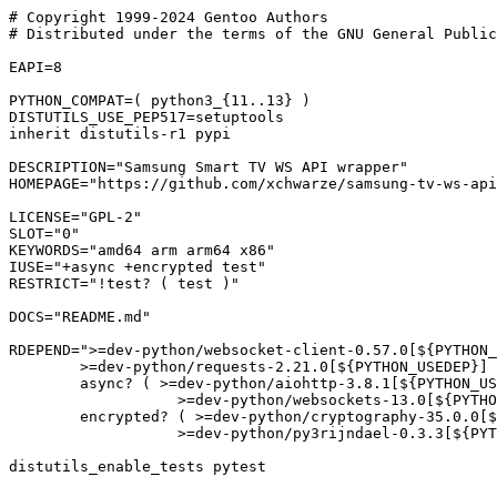
# Copyright 1999-2024 Gentoo Authors

# Distributed under the terms of the GNU General Public
EAPI=8

PYTHON_COMPAT=( python3_{11..13} )

DISTUTILS_USE_PEP517=setuptools

inherit distutils-r1 pypi

DESCRIPTION="Samsung Smart TV WS API wrapper"

HOMEPAGE="https://github.com/xchwarze/samsung-tv-ws-api
LICENSE="GPL-2"

SLOT="0"

KEYWORDS="amd64 arm arm64 x86"

IUSE="+async +encrypted test"

RESTRICT="!test? ( test )"

DOCS="README.md"

RDEPEND=">=dev-python/websocket-client-0.57.0[${PYTHON_
	>=dev-python/requests-2.21.0[${PYTHON_USEDEP}]

	async? ( >=dev-python/aiohttp-3.8.1[${PYTHON_USEDEP}]

		   >=dev-python/websockets-13.0[${PYTHON_USEDEP}] )

	encrypted? ( >=dev-python/cryptography-35.0.0[${PYTHON_USEDEP}]

		   >=dev-python/py3rijndael-0.3.3[${PYTHON_USEDEP}] )"
